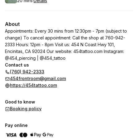
20 mins
·
Details
.
Duration
:
About
Appointments: Every 30 mins from 12:30pm - 7pm (subject to
change) To cancel appointment: Call the shop at 760-942-
2333 Hours: 12pm - 8pm Visit us: 454 N Coast Hwy 101,
Encinitas, CA 92024 Our website:
454tattoo.com
Instagram:
@454_piercing | @454_tattoo
Contact us
(760) 942-2333
454frontroom@gmail.com
https://454tattoo.com
Good to know
Booking policy
Pay online