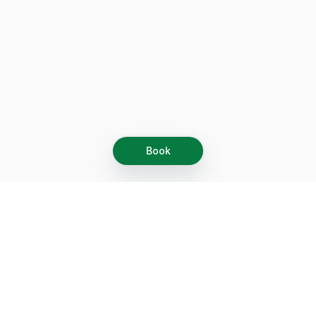
Book
Let's grow together
Get more customers 24/7 with your free
branded Booking Page.