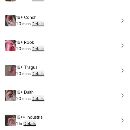
.
Duration
:
Book
16+ Conch
20 mins
·
Details
.
Duration
:
Book
16+ Rook
20 mins
·
Details
.
Duration
:
Book
16+ Tragus
20 mins
·
Details
.
Duration
:
Book
16+ Daith
20 mins
·
Details
.
Duration
:
Book
16+* Industrial
1 hr
·
Details
.
Duration
: