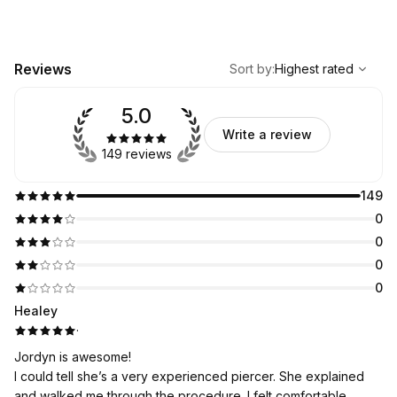
,
Highest rated
Sort
Reviews
Sort by
:
Highest rated
5.0
Write a review
149 reviews
149
0
0
0
0
Healey
·
Jordyn is awesome!
I could tell she’s a very experienced piercer. She explained
and walked me through the procedure. I felt comfortable