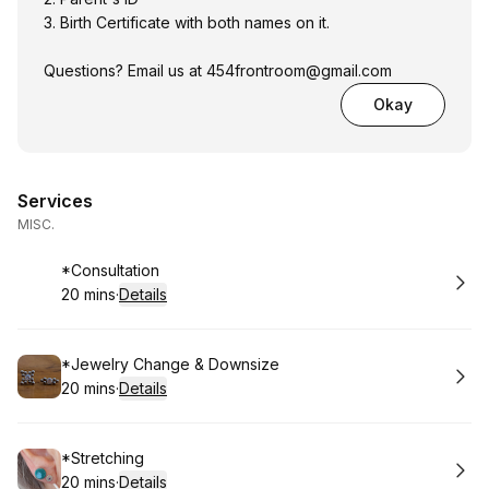
3. Birth Certificate with both names on it.
Questions? Email us at
454frontroom@gmail.com
Okay
Services
MISC.
Book
*Consultation
20 mins
·
Details
.
Duration
:
Book
*Jewelry Change & Downsize
20 mins
·
Details
.
Duration
:
Book
*Stretching
20 mins
·
Details