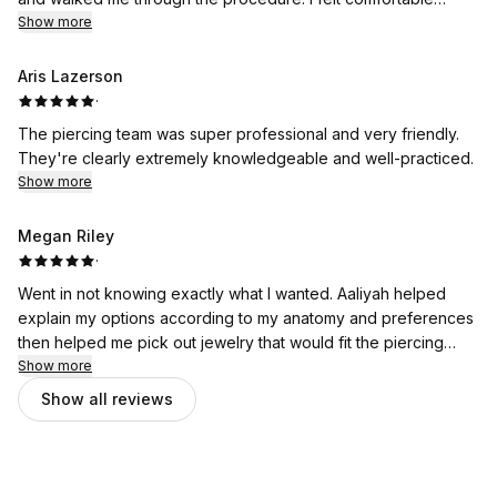
through the whole thing and she explained aftercare and
Show more
follow up for accurate sizing. Definitely recommend. ✨
Aris Lazerson
·
The piercing team was super professional and very friendly.
They're clearly extremely knowledgeable and well-practiced.
Show more
Megan Riley
·
Went in not knowing exactly what I wanted. Aaliyah helped
explain my options according to my anatomy and preferences
then helped me pick out jewelry that would fit the piercing
best, she's always so patient. This is the 4th piercing she's
Show more
done for me and every time she is so professional and sweet
Show all reviews
and always does an amazing job at making me feel
comfortable and at perfecting the piercing. 454 will always be
my go to piercing place and both Aaliyah and Jordyn are the
best.