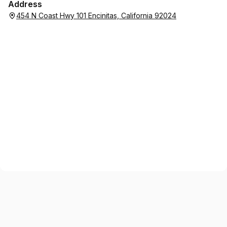
Address
454 N Coast Hwy 101 Encinitas, California 92024