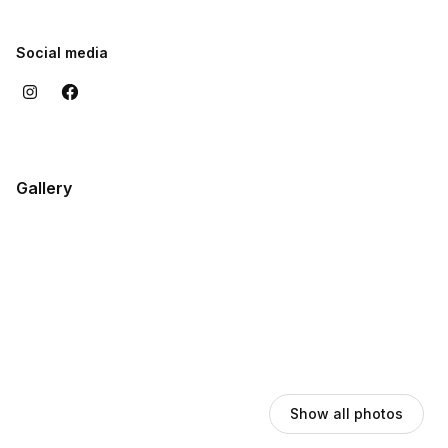
Social media
Gallery
Show all photos