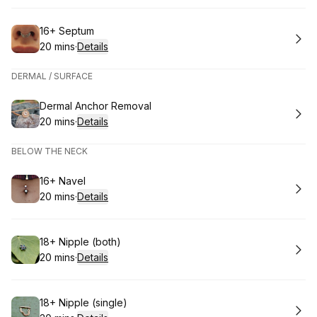
Book
16+ Septum
20 mins
·
Details
.
Duration
:
DERMAL / SURFACE
Book
Dermal Anchor Removal
20 mins
·
Details
.
Duration
:
BELOW THE NECK
Book
16+ Navel
20 mins
·
Details
.
Duration
:
Book
18+ Nipple (both)
20 mins
·
Details
.
Duration
:
Book
18+ Nipple (single)