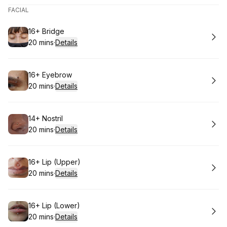
FACIAL
Book
16+ Bridge
20 mins
·
Details
.
Duration
:
Book
16+ Eyebrow
20 mins
·
Details
.
Duration
:
Book
14+ Nostril
20 mins
·
Details
.
Duration
:
Book
16+ Lip (Upper)
20 mins
·
Details
.
Duration
:
Book
16+ Lip (Lower)
20 mins
·
Details
.
Duration
: