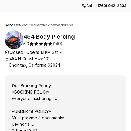
Call us
(760) 942-2333
Go to gallery image
Go to gallery image
Go to gallery image
1
2
3
454 Body Piercing
Services
About
Gallery
Reviews
Address
454 Body Piercing
5.0
(
149
)
Opening hours
Closed
·
Opens
12
Sat
PM
454 N Coast Hwy 101
Encinitas, California 92024
Our Booking Policy
*BOOKING POLICY*
Everyone must bring ID.
*UNDER 18 POLICY*
Must provide 3 documents:
1. Minor's ID
2. Parent's ID