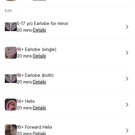
.
Duration
:
EAR
Book
5-17 y/o Earlobe for minor
20 mins
·
Details
.
Duration
:
Book
18+ Earlobe (single)
20 mins
·
Details
.
Duration
:
Book
18+ Earlobe (both)
20 mins
·
Details
.
Duration
:
Book
14+ Helix
20 mins
·
Details
.
Duration
:
Book
16+ Forward Helix
20 mins
·
Details