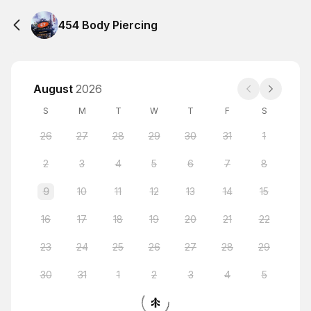
454 Body Piercing
August
2026
S
M
T
W
T
F
S
26
27
28
29
30
31
1
2
3
4
5
6
7
8
9
10
11
12
13
14
15
16
17
18
19
20
21
22
23
24
25
26
27
28
29
30
31
1
2
3
4
5