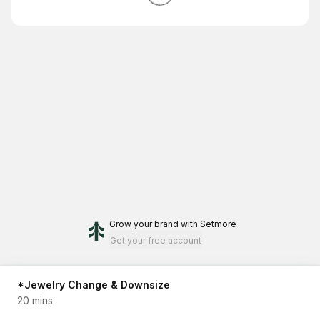
Grow your brand
with Setmore
Get your free account
*Jewelry Change & Downsize
20 mins