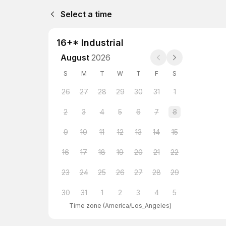
Select a time
16+* Industrial
August
2026
S
M
T
W
T
F
S
26
27
28
29
30
31
1
2
3
4
5
6
7
8
9
10
11
12
13
14
15
16
17
18
19
20
21
22
23
24
25
26
27
28
29
30
31
1
2
3
4
5
Time zone
(
America/Los_Angeles
)