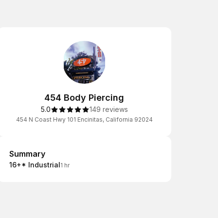
454 Body Piercing
5.0
149 reviews
454 N Coast Hwy 101 Encinitas, California 92024
Summary
Summary
16+* Industrial
1 hr