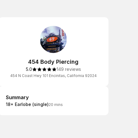
454 Body Piercing
5.0
149 reviews
454 N Coast Hwy 101 Encinitas, California 92024
Summary
Summary
18+ Earlobe (single)
20 mins