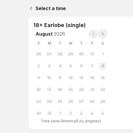
Select a time
18+ Earlobe (single)
August
2026
S
M
T
W
T
F
S
26
27
28
29
30
31
1
2
3
4
5
6
7
8
9
10
11
12
13
14
15
16
17
18
19
20
21
22
23
24
25
26
27
28
29
30
31
1
2
3
4
5
Time zone
(
America/Los_Angeles
)