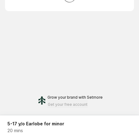
Grow your brand
with Setmore
Get your free account
5-17 y/o Earlobe for minor
20 mins