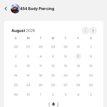
454 Body Piercing
August
2026
S
M
T
W
T
F
S
26
27
28
29
30
31
1
2
3
4
5
6
7
8
9
10
11
12
13
14
15
16
17
18
19
20
21
22
23
24
25
26
27
28
29
30
31
1
2
3
4
5